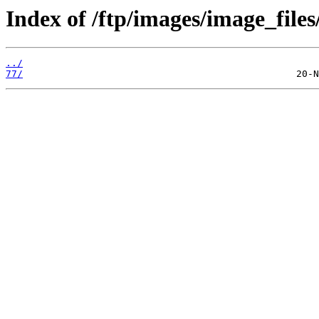
Index of /ftp/images/image_files
../
77/