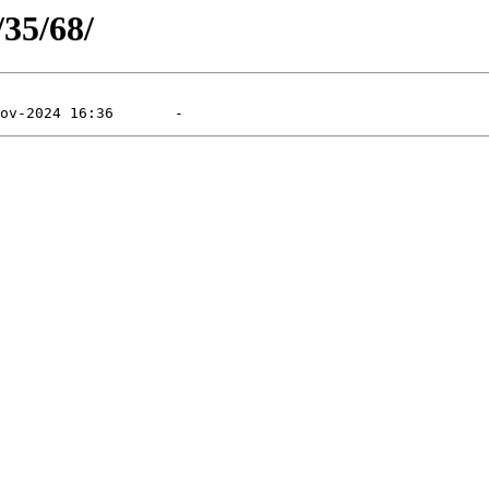
/35/68/