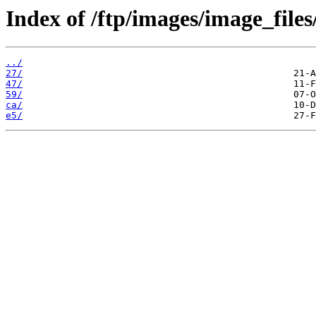
Index of /ftp/images/image_files
../
27/
47/
59/
ca/
e5/