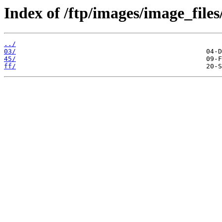
Index of /ftp/images/image_files
../
03/
45/
ff/