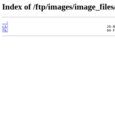
Index of /ftp/images/image_files
../
c3/
f9/