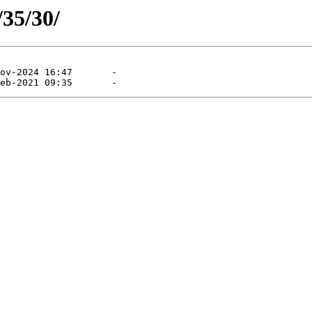
/35/30/