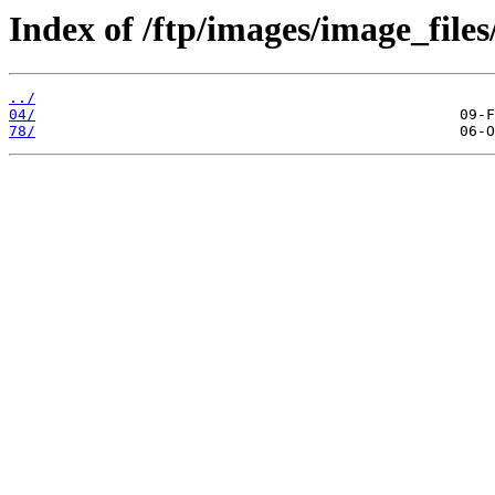
Index of /ftp/images/image_files
../
04/
78/