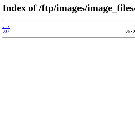
Index of /ftp/images/image_files
../
03/