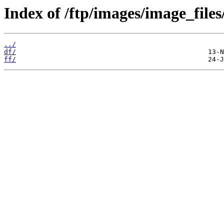
Index of /ftp/images/image_files
../
df/
ff/