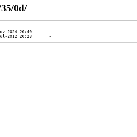
/35/0d/