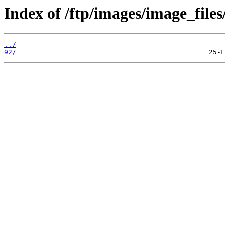
Index of /ftp/images/image_files/
../
92/