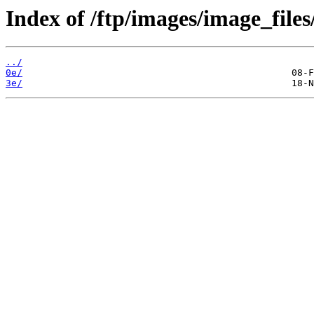
Index of /ftp/images/image_files
../
0e/
3e/