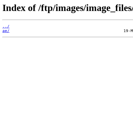
Index of /ftp/images/image_files
../
ae/