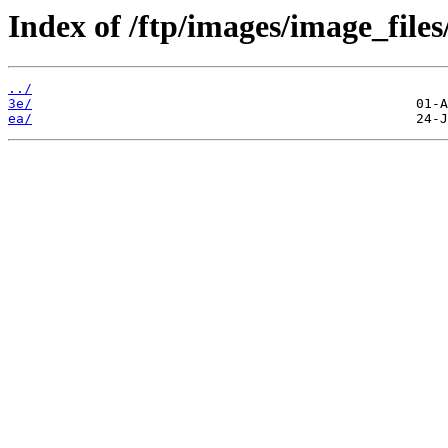
Index of /ftp/images/image_files
../
3e/
ea/