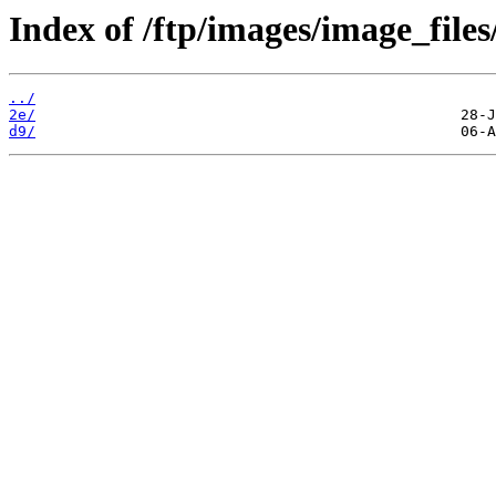
Index of /ftp/images/image_files
../
2e/
d9/