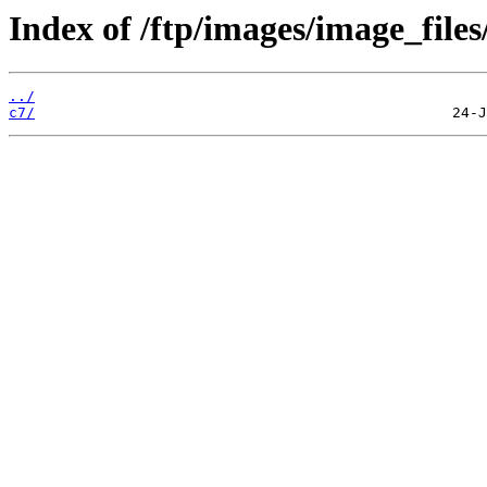
Index of /ftp/images/image_files
../
c7/