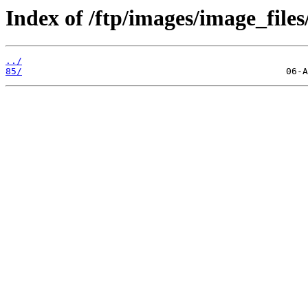
Index of /ftp/images/image_files
../
85/