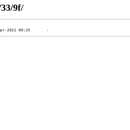
/33/9f/