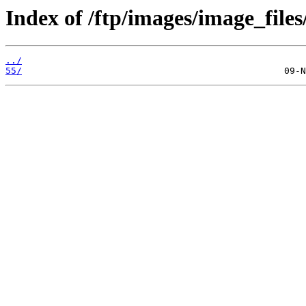
Index of /ftp/images/image_files
../
55/