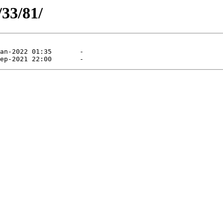
/33/81/