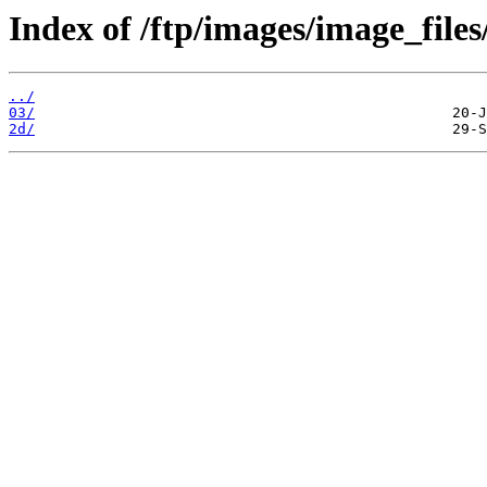
Index of /ftp/images/image_files
../
03/
2d/