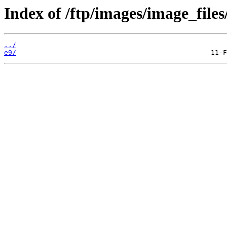
Index of /ftp/images/image_files
../
e9/