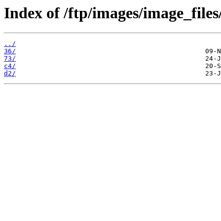
Index of /ftp/images/image_files
../
36/
73/
c4/
d2/