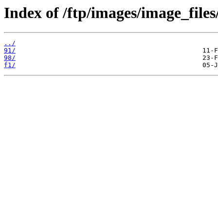
Index of /ftp/images/image_files
../
91/
98/
f1/