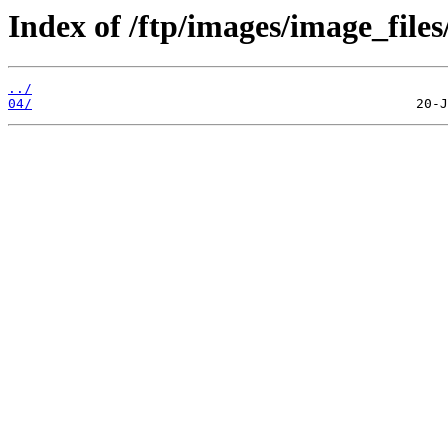
Index of /ftp/images/image_files
../
04/