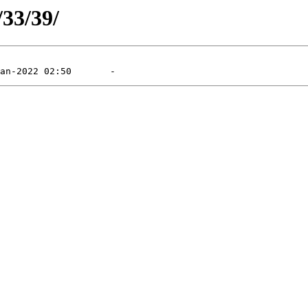
/33/39/