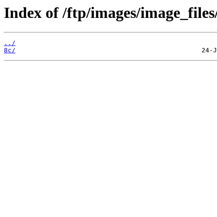
Index of /ftp/images/image_files
../
8c/