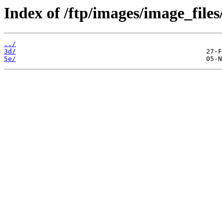
Index of /ftp/images/image_files
../
3d/
5e/