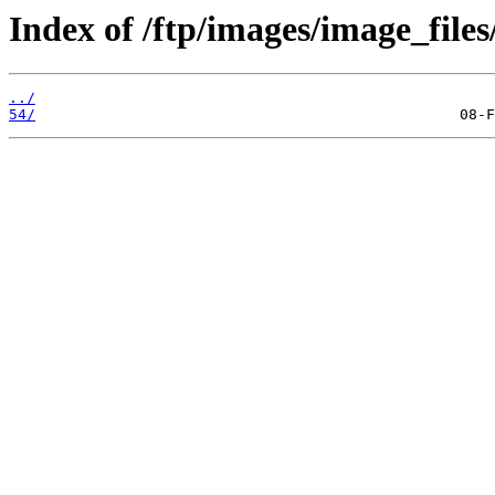
Index of /ftp/images/image_files
../
54/