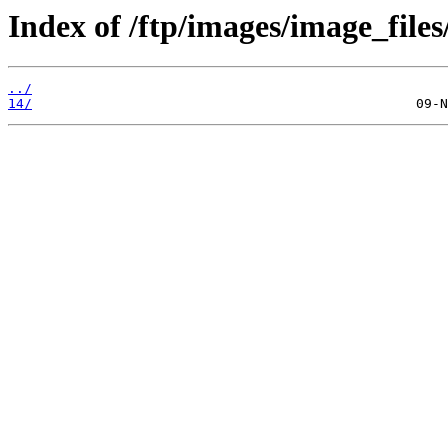
Index of /ftp/images/image_files
../
14/