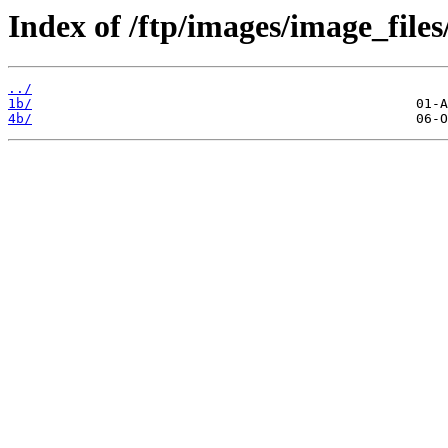
Index of /ftp/images/image_files
../
1b/
4b/