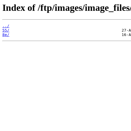
Index of /ftp/images/image_files
../
55/
8e/