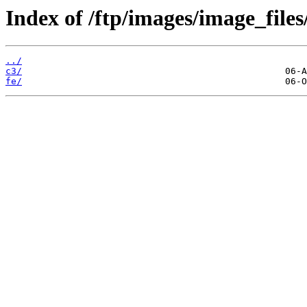
Index of /ftp/images/image_files
../
c3/
fe/