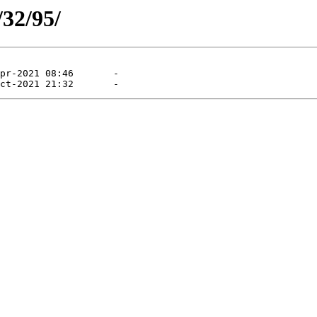
/32/95/