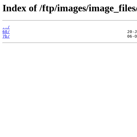
Index of /ftp/images/image_files
../
60/
7b/