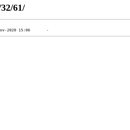
/32/61/