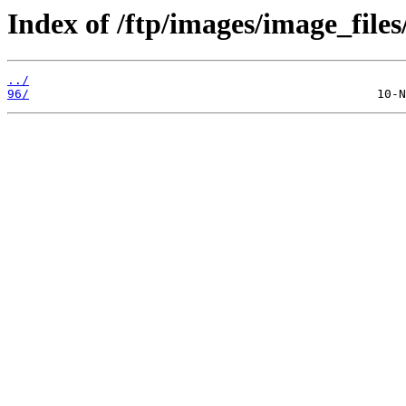
Index of /ftp/images/image_files
../
96/