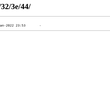
/32/3e/44/