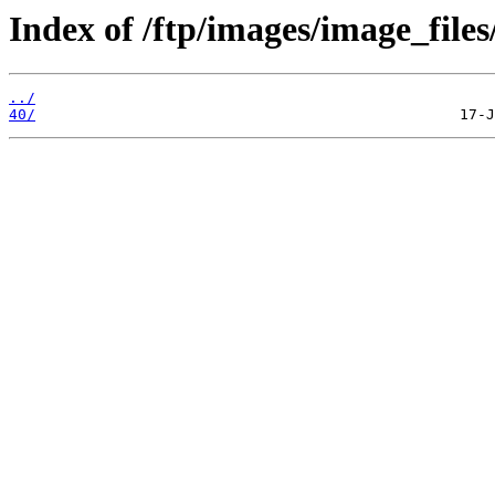
Index of /ftp/images/image_files
../
40/