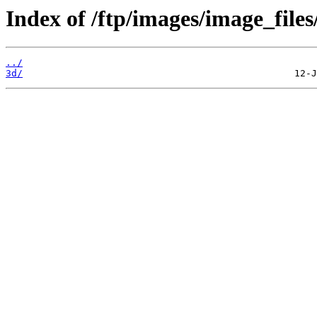
Index of /ftp/images/image_files
../
3d/