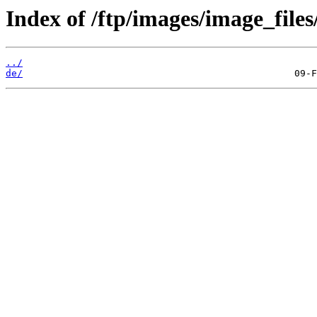
Index of /ftp/images/image_files
../
de/