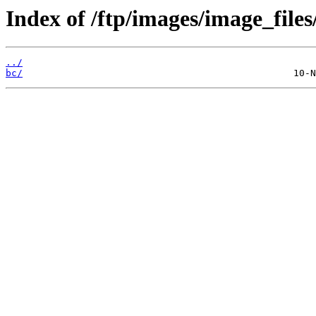
Index of /ftp/images/image_files
../
bc/