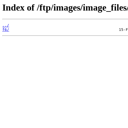
Index of /ftp/images/image_files
../
f6/