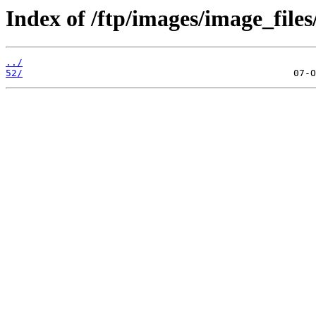
Index of /ftp/images/image_files
../
52/