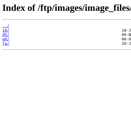
Index of /ftp/images/image_files
../
10/
d5/
e0/
fa/