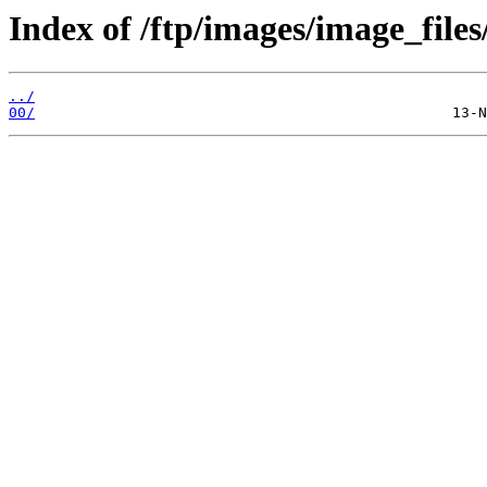
Index of /ftp/images/image_files
../
00/