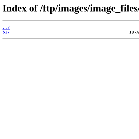
Index of /ftp/images/image_files
../
b3/