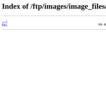
Index of /ftp/images/image_files
../
6a/