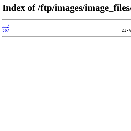
Index of /ftp/images/image_files
../
b6/