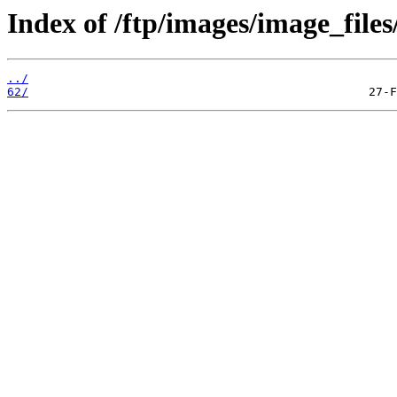
Index of /ftp/images/image_files
../
62/