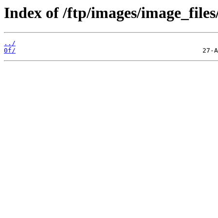
Index of /ftp/images/image_files
../
0f/