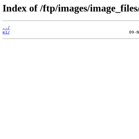
Index of /ftp/images/image_files
../
e1/