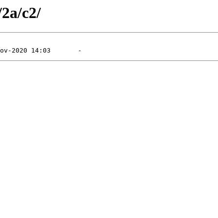
/2a/c2/