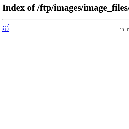
Index of /ftp/images/image_files
../
5f/