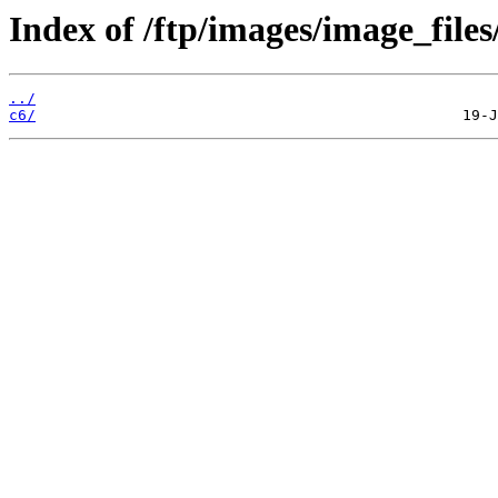
Index of /ftp/images/image_files
../
c6/