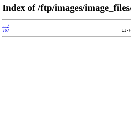
Index of /ftp/images/image_files
../
36/