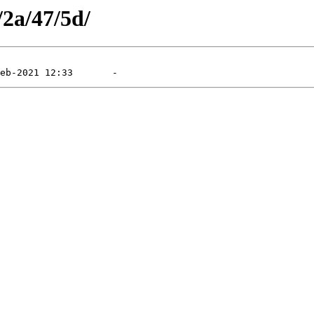
/2a/47/5d/