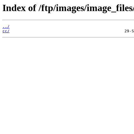
Index of /ftp/images/image_files
../
cc/