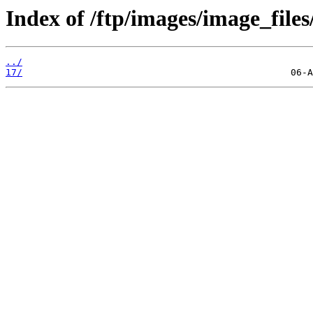
Index of /ftp/images/image_files/
../
17/