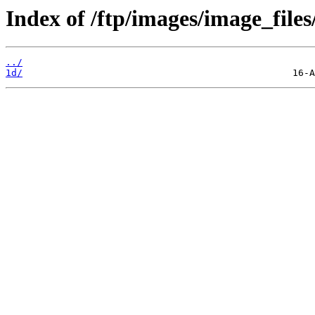
Index of /ftp/images/image_files
../
1d/