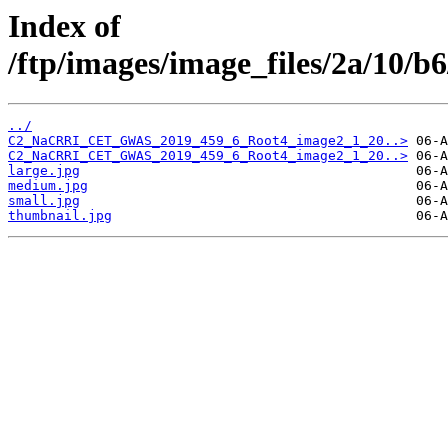
Index of
/ftp/images/image_files/2a/10/
../
C2_NaCRRI_CET_GWAS_2019_459_6_Root4_image2_1_20..>
C2_NaCRRI_CET_GWAS_2019_459_6_Root4_image2_1_20..>
large.jpg
medium.jpg
small.jpg
thumbnail.jpg